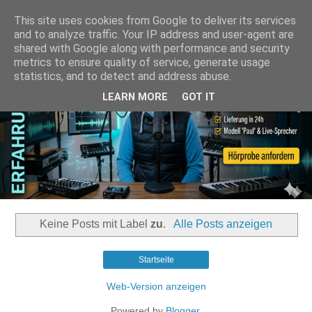
This site uses cookies from Google to deliver its services
and to analyze traffic. Your IP address and user-agent are
shared with Google along with performance and security
metrics to ensure quality of service, generate usage
statistics, and to detect and address abuse.
LEARN MORE
GOT IT
Keine Posts mit Label
zu
.
Alle Posts anzeigen
Startseite
Web-Version anzeigen
Powered by
Blogger
.