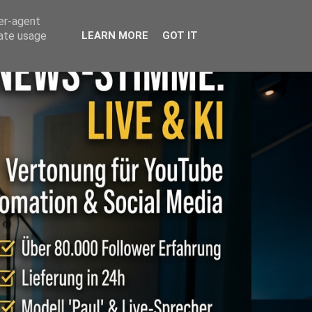
ser-agent
rate usage
LEARN MORE
GOT IT