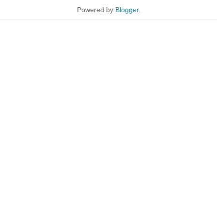
Powered by
Blogger
.