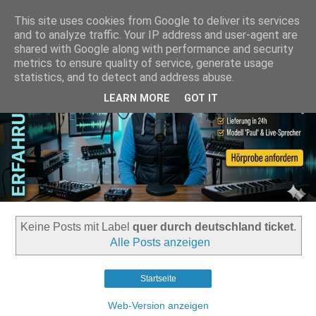
This site uses cookies from Google to deliver its services
and to analyze traffic. Your IP address and user-agent are
shared with Google along with performance and security
metrics to ensure quality of service, generate usage
statistics, and to detect and address abuse.
LEARN MORE
GOT IT
Keine Posts mit Label
quer durch deutschland ticket
.
Alle Posts anzeigen
Startseite
Web-Version anzeigen