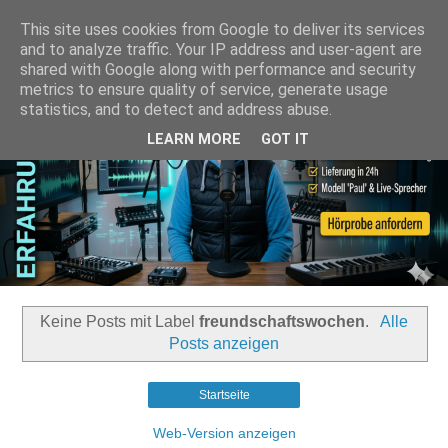
This site uses cookies from Google to deliver its services
and to analyze traffic. Your IP address and user-agent are
shared with Google along with performance and security
metrics to ensure quality of service, generate usage
statistics, and to detect and address abuse.
LEARN MORE
GOT IT
Keine Posts mit Label
freundschaftswochen
.
Alle
Posts anzeigen
Startseite
Web-Version anzeigen