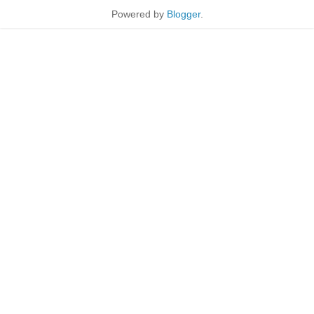
Powered by
Blogger
.