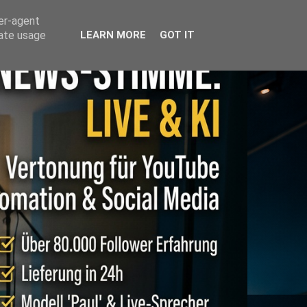
ser-agent
rate usage
LEARN MORE
GOT IT