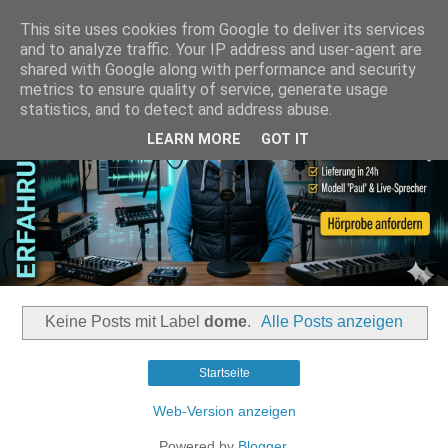
This site uses cookies from Google to deliver its services
and to analyze traffic. Your IP address and user-agent are
shared with Google along with performance and security
metrics to ensure quality of service, generate usage
statistics, and to detect and address abuse.
LEARN MORE
GOT IT
Keine Posts mit Label
dome
.
Alle Posts anzeigen
Startseite
Web-Version anzeigen
Powered by
Blogger
.